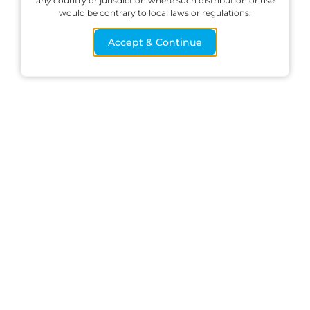
any country or jurisdiction where such distribution or use
would be contrary to local laws or regulations.
methods
Accept & Continue
Trade
Start trading on
your live account
and access the
global markets
across all your
devices
START TRADING NOW