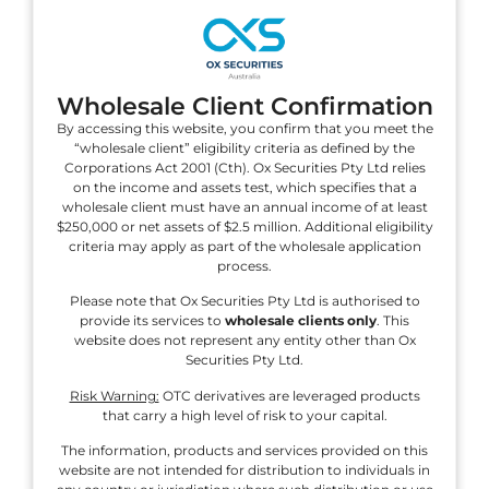
Securities
Fast Account Opening in 3 Easy Steps
Wholesale Client Confirmation
By accessing this website, you confirm that you meet the
Register
“wholesale client” eligibility criteria as defined by the
Complete our fast
Corporations Act 2001 (Cth). Ox Securities Pty Ltd relies
and secure
on the income and assets test, which specifies that a
application form
wholesale client must have an annual income of at least
$250,000 or net assets of $2.5 million. Additional eligibility
online to register
criteria may apply as part of the wholesale application
your trading
process.
account.
Please note that Ox Securities Pty Ltd is authorised to
provide its services to
wholesale clients only
. This
website does not represent any entity other than Ox
Securities Pty Ltd.
Risk Warning:
OTC derivatives are leveraged products
Fund
Add funds to your
that carry a high level of risk to your capital.
account using
The information, products and services provided on this
one of our fast and
website are not intended for distribution to individuals in
secure payment