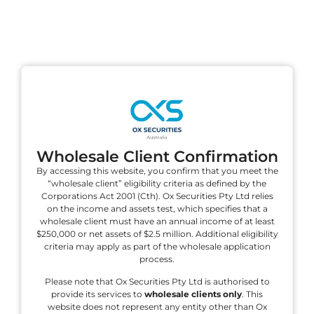
VISIT PAGE
U.S. Stocks Earnings Calendar
Find Earnings information for U.S. Stocks.
VISIT PAGE
Wholesale Client Confirmation
By accessing this website, you confirm that you meet the
“wholesale client” eligibility criteria as defined by the
Corporations Act 2001 (Cth). Ox Securities Pty Ltd relies
on the income and assets test, which specifies that a
wholesale client must have an annual income of at least
$250,000 or net assets of $2.5 million. Additional eligibility
criteria may apply as part of the wholesale application
process.
Please note that Ox Securities Pty Ltd is authorised to
provide its services to
wholesale clients only
. This
website does not represent any entity other than Ox