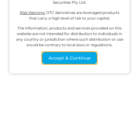
Securities Pty Ltd.
Risk Warning:
OTC derivatives are leveraged products
that carry a high level of risk to your capital.
English
The information, products and services provided on this
website are not intended for distribution to individuals in
any country or jurisdiction where such distribution or use
would be contrary to local laws or regulations.
Corporate
Products
Platform
Resources
Profile
Accept & Continue
Forex CFDs
MetaTrader 4
How to Deposit
About Ox
Indices CFDs
Download for
How to Withdraw
Securities
Windows
Commodities
Cybersecurity &
Trading Servers
CFDs
MetaTrader 5
Scams
Contact Us
Cryptocurrency
Download for
Legal
CFDs
Windows
Documents
Shares CFDs
IRESS
Trading Hours
Trade on
Windows
Spreads
Download for
Iphone
Download for
Android